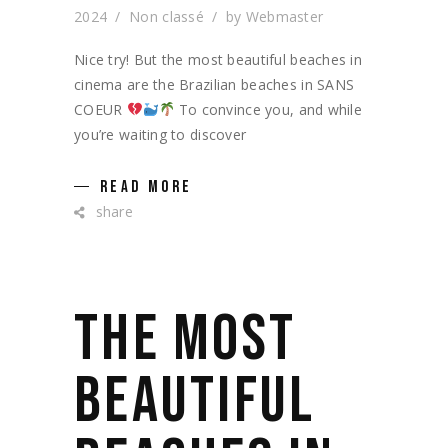
2024
Non classé
by
Webmaster
Nice try! But the most beautiful beaches in
cinema are the Brazilian beaches in SANS
COEUR
To convince you, and while
you’re waiting to discover
READ MORE
share
THE MOST
BEAUTIFUL