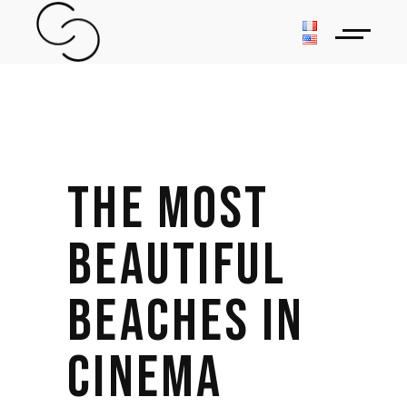
THE MOST
BEAUTIFUL
BEACHES IN
CINEMA