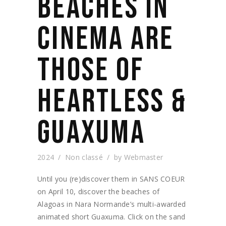
BEACHES IN
CINEMA ARE
THOSE OF
HEARTLESS &
GUAXUMA
2024
Non classé
by
Webmaster
Until you (re)discover them in SANS COEUR
on April 10, discover the beaches of
Alagoas in Nara Normande’s multi-awarded
animated short Guaxuma. Click on the sand