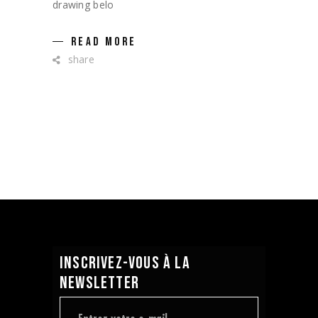
drawing belo
READ MORE
share
INSCRIVEZ-VOUS À LA
NEWSLETTER