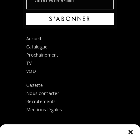
S'ABONNER
Accueil
Catalogue
Prochainement
TV
VOD
Gazette
Nous contacter
Recrutements
Mentions légales