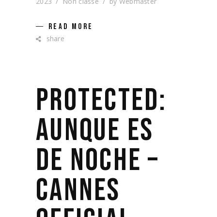
2023
Non classé
by
Webmaster
READ MORE
share
PROTECTED:
AUNQUE ES
DE NOCHE –
CANNES