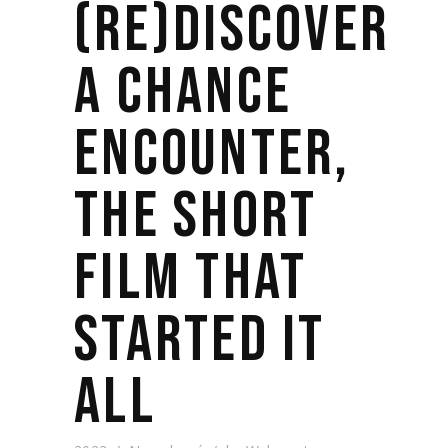
(RE)DISCOVER
A CHANCE
ENCOUNTER,
THE SHORT
FILM THAT
STARTED IT
ALL