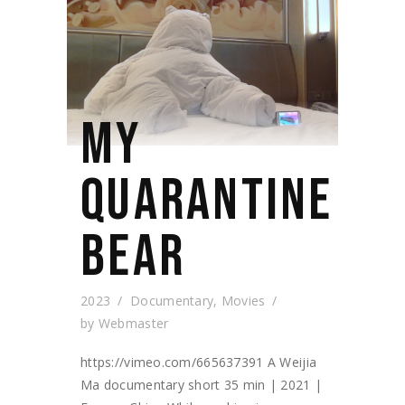
MY
QUARANTINE
BEAR
2023
Documentary
,
Movies
by
Webmaster
https://vimeo.com/665637391 A Weijia
Ma documentary short 35 min | 2021 |