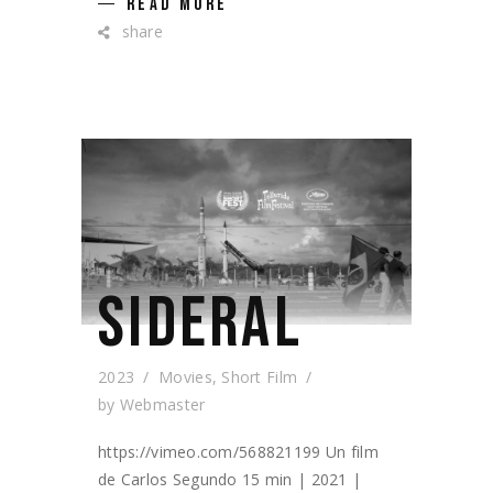
READ MORE
share
SIDERAL
2023
Movies
,
Short Film
by
Webmaster
https://vimeo.com/568821199 Un film
de Carlos Segundo 15 min | 2021 |