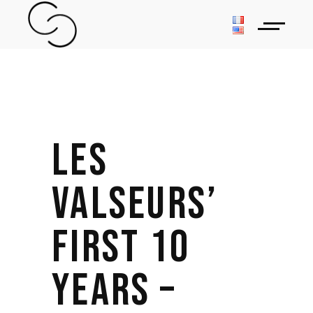
LES
VALSEURS’
FIRST 10
YEARS –