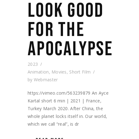
LOOK GOOD
FOR THE
APOCALYPSE
2023
Animation
,
Movies
,
Short Film
by
Webmaster
https://vimeo.com/563239879 An Ayce
Kartal short 6 min | 2021 | France,
Turkey March 2020. After China, the
whole planet locks itself in. Our world,
which we call “real”, is dr