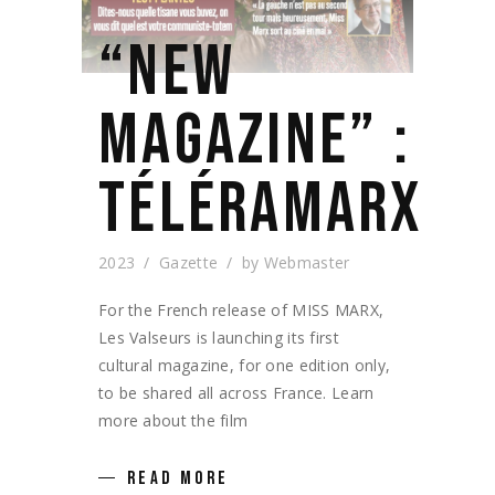
“NEW
MAGAZINE” :
TÉLÉRAMARX
2023
Gazette
by
Webmaster
For the French release of MISS MARX,
Les Valseurs is launching its first
cultural magazine, for one edition only,
to be shared all across France. Learn
more about the film
READ MORE