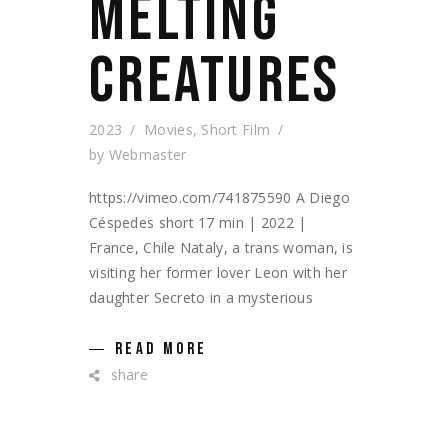
MELTING
CREATURES
2023
Movies
,
Short Film
by
Webmaster
https://vimeo.com/741875590 A Diego
Céspedes short 17 min | 2022 |
France, Chile Nataly, a trans woman, is
visiting her former lover Leon with her
daughter Secreto in a mysterious
READ MORE
share