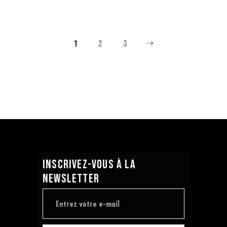
1
2
3
INSCRIVEZ-VOUS À LA
NEWSLETTER