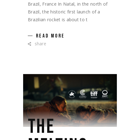
Brazil, France In Natal, in the north of
Brazil, the historic first launch of a
Brazilian rocket is about to t
READ MORE
share
THE