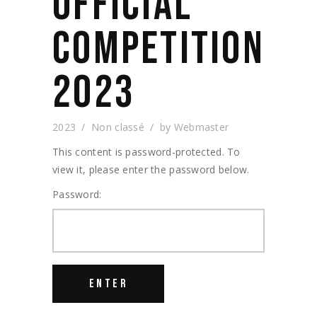
OFFICIAL
COMPETITION
2023
2023
Non classé
by
Webmaster
This content is password-protected. To
view it, please enter the password below.
Password: