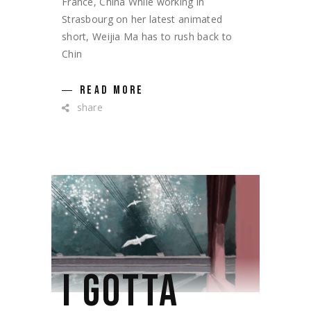
France, China While working in
Strasbourg on her latest animated
short, Weijia Ma has to rush back to
Chin
READ MORE
share
I GOTTA