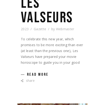
LES
VALSEURS
2023
Gazette
by
Webmaster
To celebrate this new year, which
promises to be more exciting than ever
(at least than the previous one), Les
Valseurs have prepared your movie
horoscope to guide you in your good
READ MORE
share