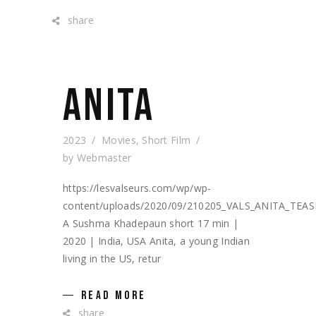
share
ANITA
2023
Movies
,
Short Film
by
Webmaster
https://lesvalseurs.com/wp/wp-
content/uploads/2020/09/210205_VALS_ANITA_TEA
A Sushma Khadepaun short 17 min |
2020 | India, USA Anita, a young Indian
living in the US, retur
READ MORE
share