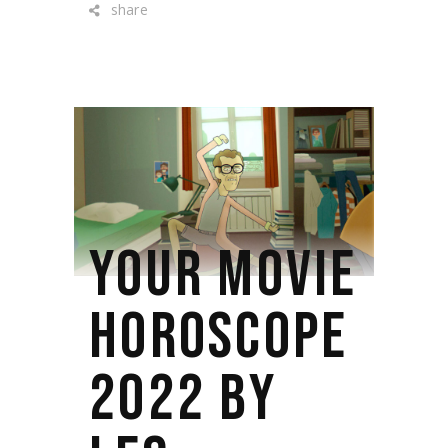
share
YOUR MOVIE
HOROSCOPE
2022 BY